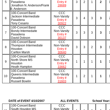
5
Pasadena
Entry #
3
2
1
2
Jonathon N. Anderson/Frank
28689
B. Anderson
100-Concert Band
CCC
Jackson Intermediate
Non-Varsity
6
3
4
3
3
Pasadena
Entry #
Tony Cesario
30922
100-Concert Band
CCC
Bondy Intermedaite
Non-Varsity
7
3
3
3
3
Pasadena
Entry #
David Dobson
30137
100-Concert Band
CCC
Thompson Intermediate
Non-Varsity
8
3
3
2
3
Houston
Entry #
Carlton Marsh
30640
100-Concert Band
CCC
North Shore MS
Non-Varsity
9
1
1
1
1
Houston
Entry #
Heath Hampton
33662
100-Concert Band
CCC
Queens Intermediate
Non-Varsity
10
1
2
1
1
Pasadena
Entry #
Russell Bowlin
31603
DATE of EVENT 4/10/2007
ALL EVENTS
School Year
100-Concert Band
CCC
South Houston MS
Non-Varsity