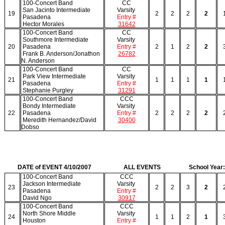
100-Concert Band
CC
San Jacinto Intermediate
Varsity
19
2
2
2
2
Pasadena
Entry #
Hector Morales
31642
100-Concert Band
CC
Southmore Intermediate
Varsity
20
Pasadena
Entry #
2
1
2
2
Frank B. Anderson/Jonathon
26782
N. Anderson
100-Concert Band
CC
Park View Intermediate
Varsity
21
1
1
1
1
Pasadena
Entry #
Stephanie Purgley
31291
100-Concert Band
CCC
Bondy Intermediate
Varsity
22
Pasadena
Entry #
2
2
2
2
Meredith Hernandez/David
30400
Dobso
DATE of EVENT 4/10/2007
ALL EVENTS
School Year
100-Concert Band
CCC
Jackson Intermediate
Varsity
23
2
2
3
2
Pasadena
Entry #
David Ngo
30917
100-Concert Band
CCC
North Shore Middle
Varsity
24
1
1
2
1
Houston
Entry #