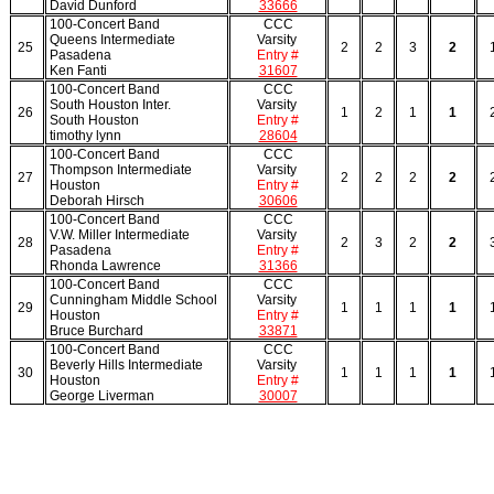
David Dunford
33666
100-Concert Band
CCC
Queens Intermediate
Varsity
25
2
2
3
2
Pasadena
Entry #
Ken Fanti
31607
100-Concert Band
CCC
South Houston Inter.
Varsity
26
1
2
1
1
South Houston
Entry #
timothy lynn
28604
100-Concert Band
CCC
Thompson Intermediate
Varsity
27
2
2
2
2
Houston
Entry #
Deborah Hirsch
30606
100-Concert Band
CCC
V.W. Miller Intermediate
Varsity
28
2
3
2
2
Pasadena
Entry #
Rhonda Lawrence
31366
100-Concert Band
CCC
Cunningham Middle School
Varsity
29
1
1
1
1
Houston
Entry #
Bruce Burchard
33871
100-Concert Band
CCC
Beverly Hills Intermediate
Varsity
30
1
1
1
1
Houston
Entry #
George Liverman
30007