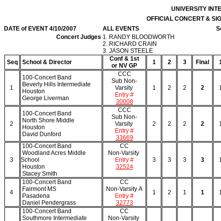
UNIVERSITY IN
OFFICIAL CONCERT & S
DATE of EVENT 4/10/2007
ALL EVENTS
S
Concert Judges
1. RANDY BLOODWORTH
2. RICHARD CRAIN
3. JASON STEELE
Conf & 1st
Seq
School & Director
1
2
3
Final
or NV GP
CCC
100-Concert Band
Sub Non-
Beverly Hills Intermediate
1
Varsity
1
2
2
2
Houston
Entry #
George Liverman
30008
CCC
100-Concert Band
Sub Non-
North Shore Middle
2
Varsity
2
2
2
2
Houston
Entry #
David Dunford
33669
100-Concert Band
CC
Woodland Acres Middle
Non-Varsity
3
School
Entry #
3
3
3
3
Houston
32524
Stacey Smith
100-Concert Band
CC
Fairmont MS
Non-Varsity A
4
1
2
1
1
Pasadena
Entry #
Daniel Pendergrass
32773
100-Concert Band
CC
Southmore Intermediate
Non-Varsity