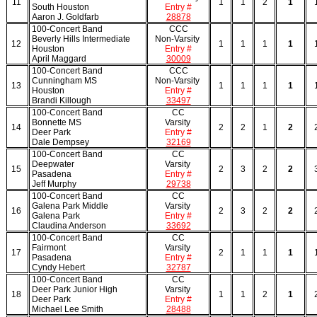
11
1
1
2
1
South Houston
Entry #
Aaron J. Goldfarb
28878
100-Concert Band
CCC
Beverly Hills Intermediate
Non-Varsity
12
1
1
1
1
Houston
Entry #
April Maggard
30009
100-Concert Band
CCC
Cunningham MS
Non-Varsity
13
1
1
1
1
Houston
Entry #
Brandi Killough
33497
100-Concert Band
CC
Bonnette MS
Varsity
14
2
2
1
2
Deer Park
Entry #
Dale Dempsey
32169
100-Concert Band
CC
Deepwater
Varsity
15
2
3
2
2
Pasadena
Entry #
Jeff Murphy
29738
100-Concert Band
CC
Galena Park Middle
Varsity
16
2
3
2
2
Galena Park
Entry #
Claudina Anderson
33692
100-Concert Band
CC
Fairmont
Varsity
17
2
1
1
1
Pasadena
Entry #
Cyndy Hebert
32787
100-Concert Band
CC
Deer Park Junior High
Varsity
18
1
1
2
1
Deer Park
Entry #
Michael Lee Smith
28488