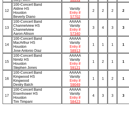
100-Concert Band
Aldine HS
Varsity
12
2
2
2
2
Houston
Entry #
Beverly Diano
57702
100-Concert Band
AAAAA
Channelview HS
Varsity
13
3
4
3
3
Channelview
Entry #
Aaron Allison
57340
100-Concert Band
AAAAA
MacArthur HS
Varsity
14
1
1
1
1
Houston
Entry #
Jose Antonio Diaz
58913
100-Concert Band
AAAAA
Nimitz HS
Varsity
15
1
2
1
1
Houston
Entry #
Stephen Jones
59121
100-Concert Band
AAAAA
Kingwood HS
Varsity
16
1
1
2
1
Kingwood
Entry #
Destry Balch
59049
100-Concert Band
AAAAA
Eisenhower HS
Varsity
17
4
3
3
3
Houston
Entry #
Tim Timpani
58423