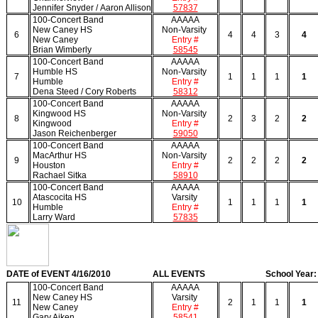
Jennifer Snyder / Aaron Allison
57837
100-Concert Band
AAAAA
New Caney HS
Non-Varsity
6
4
4
3
4
New Caney
Entry #
Brian Wimberly
58545
100-Concert Band
AAAAA
Humble HS
Non-Varsity
7
1
1
1
1
Humble
Entry #
Dena Steed / Cory Roberts
58312
100-Concert Band
AAAAA
Kingwood HS
Non-Varsity
8
2
3
2
2
Kingwood
Entry #
Jason Reichenberger
59050
100-Concert Band
AAAAA
MacArthur HS
Non-Varsity
9
2
2
2
2
Houston
Entry #
Rachael Sitka
58910
100-Concert Band
AAAAA
Atascocita HS
Varsity
10
1
1
1
1
Humble
Entry #
Larry Ward
57835
DATE of EVENT 4/16/2010
ALL EVENTS
School Year:
100-Concert Band
AAAAA
New Caney HS
Varsity
11
2
1
1
1
New Caney
Entry #
Gary Aiken
58541