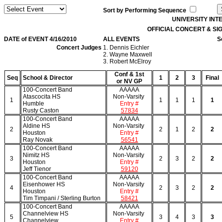
Sort by Performing Sequence
UNIVERSITY IN
OFFICIAL CONCERT & S
DATE of EVENT 4/16/2010
ALL EVENTS
S
Concert Judges
1. Dennis Eichler
2. Wayne Maxwell
3. Robert McElroy
Conf & 1st
Seq
School & Director
1
2
3
Final
or NV GP
100-Concert Band
AAAAA
Atascocita HS
Non-Varsity
1
1
1
1
1
Humble
Entry #
Rusty Caston
57834
100-Concert Band
AAAAA
Aldine HS
Non-Varsity
2
2
1
2
2
Houston
Entry #
Ray Novak
56541
100-Concert Band
AAAAA
Nimitz HS
Non-Varsity
3
2
3
2
2
Houston
Entry #
Jeff Tienor
59120
100-Concert Band
AAAAA
Eisenhower HS
Non-Varsity
4
2
3
2
2
Houston
Entry #
Tim Timpani / Sterling Burton
58421
100-Concert Band
AAAAA
Channelview HS
Non-Varsity
5
3
4
3
3
Channelview
Entry #