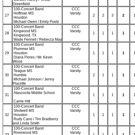
Greenfield
100-Concert Band
CCC
Hoffman MS
Varsity
27
2
2
3
2
Houston
Michael Owen / Emily Puetz
100-Concert Band
CCC
Kingwood MS
Varsity
28
1
1
1
1
Kingwood, TX
Wade Fennell / Rebecca May
100-Concert Band
CCC
Plummer MS
Varsity
29
Houston
1
1
1
1
Diana Flores / Mr. Kevin
Wood
100-Concert Band
CCC
Teague MS
Varsity
30
Humble
2
1
1
1
Michael Johnson / Jenny
Placette
100-Concert Band
CCC
Atascocita Middle School
Varsity
31
1
1
1
1
Carrie Hitt
100-Concert Band
CCC
Shotwell MS
Varsity
32
Houston
1
1
1
1
Rudy Cano / Tim Bradberry
and Linda Smith
100-Concert Band
CCC
Riverwood MS
Varsity
33
1
1
1
1