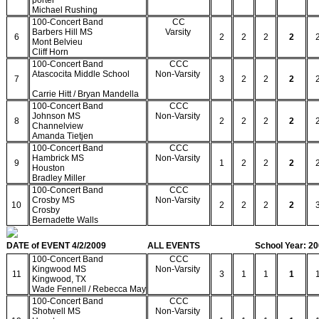
porter
Michael Rushing
100-Concert Band
CC
Barbers Hill MS
Varsity
6
2
2
2
2
Mont Belvieu
Cliff Horn
100-Concert Band
CCC
Atascocita Middle School
Non-Varsity
7
3
2
2
2
Carrie Hitt / Bryan Mandella
100-Concert Band
CCC
Johnson MS
Non-Varsity
8
2
2
2
2
Channelview
Amanda Tietjen
100-Concert Band
CCC
Hambrick MS
Non-Varsity
9
1
2
2
2
Houston
Bradley Miller
100-Concert Band
CCC
Crosby MS
Non-Varsity
10
2
2
2
2
Crosby
Bernadette Walls
DATE of EVENT 4/2/2009
ALL EVENTS
School Year: 2
100-Concert Band
CCC
Kingwood MS
Non-Varsity
11
3
1
1
1
Kingwood, TX
Wade Fennell / Rebecca May
100-Concert Band
CCC
Shotwell MS
Non-Varsity