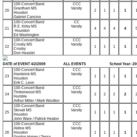
100-Concert Band
CCC
Grantham MS
Varsity
20
2
1
1
1
Houston
Gabriel Cancino
100-Concert Band
CC
R.E. Kirby MS
Varsity
21
4
4
4
4
Houiston
Ed Washington
100-Concert Band
CCC
Crosby MS
Varsity
22
1
1
1
1
Crosby
Don Heaslet
DATE of EVENT 4/2/2009
ALL EVENTS
School Year: 2
100-Concert Band
CCC
Hambrick MS
Varsity
23
1
1
1
1
Houston
Erik C. Leon
100-Concert Band
CCC
Timberwood MS
Varsity
24
2
2
2
2
Humble
Arthur Miller / Mark Wootton
100-Concert Band
CCC
Stovall MS
Varsity
25
1
1
1
1
Houston
John Ware / Patrick Heaton
100-Concert Band
CCC
Aldine MS
Varsity
26
Houston
1
1
1
1
Gordon Haney / Tessa