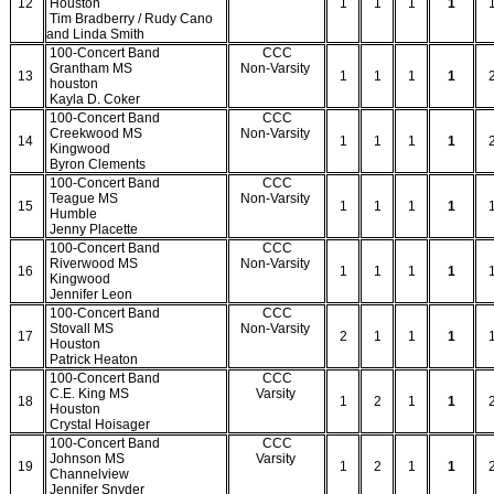
12
Houston
1
1
1
1
Tim Bradberry / Rudy Cano
and Linda Smith
100-Concert Band
CCC
Grantham MS
Non-Varsity
13
1
1
1
1
houston
Kayla D. Coker
100-Concert Band
CCC
Creekwood MS
Non-Varsity
14
1
1
1
1
Kingwood
Byron Clements
100-Concert Band
CCC
Teague MS
Non-Varsity
15
1
1
1
1
Humble
Jenny Placette
100-Concert Band
CCC
Riverwood MS
Non-Varsity
16
1
1
1
1
Kingwood
Jennifer Leon
100-Concert Band
CCC
Stovall MS
Non-Varsity
17
2
1
1
1
Houston
Patrick Heaton
100-Concert Band
CCC
C.E. King MS
Varsity
18
1
2
1
1
Houston
Crystal Hoisager
100-Concert Band
CCC
Johnson MS
Varsity
19
1
2
1
1
Channelview
Jennifer Snyder