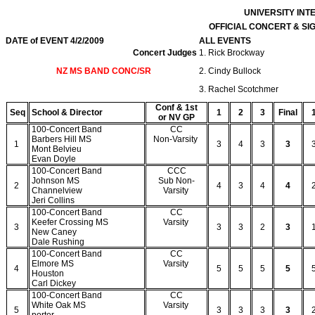
UNIVERSITY IN
OFFICIAL CONCERT & S
DATE of EVENT 4/2/2009
ALL EVENTS
Concert Judges
1. Rick Brockway
NZ MS BAND CONC/SR
2. Cindy Bullock
3. Rachel Scotchmer
Conf & 1st
Seq
School & Director
1
2
3
Final
or NV GP
100-Concert Band
CC
Barbers Hill MS
Non-Varsity
1
3
4
3
3
Mont Belvieu
Evan Doyle
100-Concert Band
CCC
Johnson MS
Sub Non-
2
4
3
4
4
Channelview
Varsity
Jeri Collins
100-Concert Band
CC
Keefer Crossing MS
Varsity
3
3
3
2
3
New Caney
Dale Rushing
100-Concert Band
CC
Elmore MS
Varsity
4
5
5
5
5
Houston
Carl Dickey
100-Concert Band
CC
White Oak MS
Varsity
5
3
3
3
3