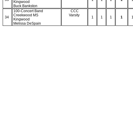
Kingwood
Buck Bankston
100-Concert Band
CCC
Creekwood MS
Varsity
34
1
1
1
1
Kingwood
Melissa DeSpain