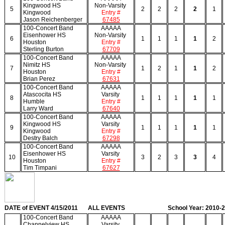
Kingwood HS
Non-Varsity
5
2
2
2
2
1
Kingwood
Entry #
Jason Reichenberger
67485
100-Concert Band
AAAAA
Eisenhower HS
Non-Varsity
6
1
1
1
1
2
Houston
Entry #
Sterling Burton
67709
100-Concert Band
AAAAA
Nimitz HS
Non-Varsity
7
1
2
1
1
2
Houston
Entry #
Brian Perez
67631
100-Concert Band
AAAAA
Atascocita HS
Varsity
8
1
1
1
1
1
Humble
Entry #
Larry Ward
67640
100-Concert Band
AAAAA
Kingwood HS
Varsity
9
1
1
1
1
1
Kingwood
Entry #
Destry Balch
67298
100-Concert Band
AAAAA
Eisenhower HS
Varsity
10
3
2
3
3
4
Houston
Entry #
Tim Timpani
67627
DATE of EVENT 4/15/2011
ALL EVENTS
School Year: 2010-
100-Concert Band
AAAAA
Channelview HS
Varsity