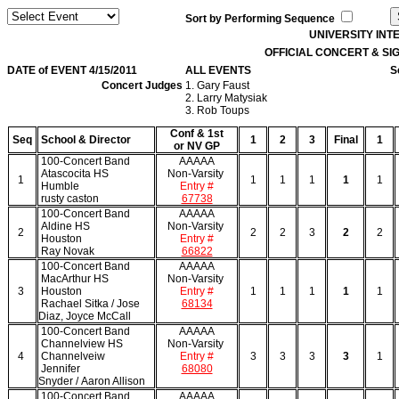
Sort by Performing Sequence
UNIVERSITY IN
OFFICIAL CONCERT & S
DATE of EVENT 4/15/2011
ALL EVENTS
S
Concert Judges
1. Gary Faust
2. Larry Matysiak
3. Rob Toups
Conf & 1st
Seq
School & Director
1
2
3
Final
1
or NV GP
100-Concert Band
AAAAA
Atascocita HS
Non-Varsity
1
1
1
1
1
1
Humble
Entry #
rusty caston
67738
100-Concert Band
AAAAA
Aldine HS
Non-Varsity
2
2
2
3
2
2
Houston
Entry #
Ray Novak
66822
100-Concert Band
AAAAA
MacArthur HS
Non-Varsity
3
Houston
Entry #
1
1
1
1
1
Rachael Sitka / Jose
68134
Diaz, Joyce McCall
100-Concert Band
AAAAA
Channelview HS
Non-Varsity
4
Channelveiw
Entry #
3
3
3
3
1
Jennifer
68080
Snyder / Aaron Allison
100-Concert Band
AAAAA