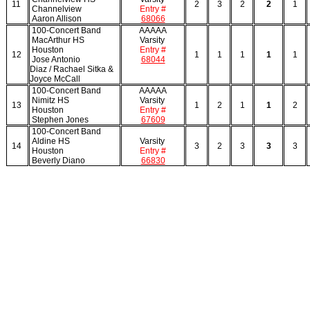
11
2
3
2
2
1
Channelview
Entry #
Aaron Allison
68066
100-Concert Band
AAAAA
MacArthur HS
Varsity
Houston
Entry #
12
1
1
1
1
1
Jose Antonio
68044
Diaz / Rachael Sitka &
Joyce McCall
100-Concert Band
AAAAA
Nimitz HS
Varsity
13
1
2
1
1
2
Houston
Entry #
Stephen Jones
67609
100-Concert Band
Aldine HS
Varsity
14
3
2
3
3
3
Houston
Entry #
Beverly Diano
66830