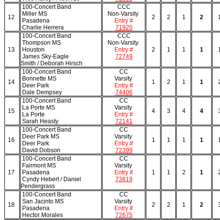
100-Concert Band
CCC
Miller MS
Non-Varsity
12
2
2
1
2
Pasadena
Entry #
Charlie Herrera
71920
100-Concert Band
CCC
Thompson MS
Non-Varsity
13
Houston
Entry #
2
1
1
1
James Sky-Eagle
72749
Smith / Deborah Hirsch
100-Concert Band
CC
Bonnette MS
Varsity
14
1
2
1
1
Deer Park
Entry #
Dale Dempsey
74406
100-Concert Band
CC
La Porte MS
Varsity
15
4
3
4
4
La Porte
Entry #
Sarah Heasty
72141
100-Concert Band
CC
Deer Park MS
Varsity
16
1
1
1
1
Deer Park
Entry #
David Dobson
72399
100-Concert Band
CC
Fairmont MS
Varsity
17
Pasadena
Entry #
1
1
2
1
Cyndy Hebert / Daniel
73819
Pendergrass
100-Concert Band
CC
San Jacinto MS
Varsity
18
2
2
1
2
Pasadena
Entry #
Hector Morales
72675