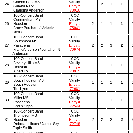
Galena Park MS
Varsity
24
1
2
1
1
Galena Park
Entry #
Claudina Anderson
73916
100-Concert Band
CCC
Cunningham MS
Varsity
26
Houston
Entry #
2
1
1
1
Bruce Burchard / Melanie
75041
Davis
100-Concert Band
CCC
Southmore MS
Varsity
27
Pasadena
Entry #
2
2
3
2
Frank Anderson / Jonathon N.
70974
Anderson
100-Concert Band
CCC
Beverly Hills MS
Varsity
28
1
1
1
1
Houston
Entry #
Albert Lo
70915
100-Concert Band
CCC
South Houston MS
Varsity
29
1
1
1
1
South Houston
Entry #
Tim Lynn
72681
100-Concert Band
CCC
Miller MS
Varsity
30
1
1
1
1
Pasadena
Entry #
Bryan Gripp
72544
100-Concert Band
CCC
Thompson MS
Varsity
31
Houston
Entry #
2
2
2
2
Deborah Hirsch / James Sky
72748
Eagle Smith