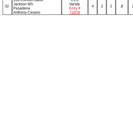
100-Concert Band
CCC
Jackson MS
Varsity
32
4
2
2
2
Pasadena
Entry #
Anthony Cesario
72678