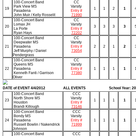
100-Concert Band
CC
Park View MS
Varsity
19
1
1
2
1
Pasadena
Entry #
John Muir / Kelly Rosselit
71990
100-Concert Band
CC
Lomax JH
Varsity
20
3
3
3
3
La Porte
Entry #
Ryan Hays
72202
100-Concert Band
CC
Deepwater MS
Varsity
21
Pasadena
Entry #
2
2
1
2
Jeff Murphy / Daniel
73054
Pendergrass
100-Concert Band
CC
Queens MS
Varsity
22
Pasadena
Entry #
1
1
1
1
Kenneth Fanti / Garrison
77380
Oliver
DATE of EVENT 4/4/2012
ALL EVENTS
School Year: 2
100-Concert Band
CCC
North Shore MS
Varsity
23
1
1
1
1
Houston
Entry #
Brandi Killough
73146
100-Concert Band
CCC
Bondy MS
Varsity
24
Pasadena
Entry #
1
1
1
1
Russell Bowlin / Nakendrick
71999
Johnson
100-Concert Band
CCC