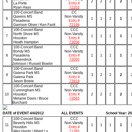
5
2
2
2
2
La Porte
Entry #
Ryan Hays
72203
100-Concert Band
CC
Queens MS
Non-Varsity
6
1
1
2
1
Pasadena
Entry #
Garrison Oliver / Ken Fanti
72199
100-Concert Band
CCC
North Shore MS
Non-Varsity
7
1
1
1
1
Houston
Entry #
Heath Hampton
73056
100-Concert Band
CCC
Bondy MS
Non-Varsity
8
Pasadena
Entry #
1
1
1
1
Nakendrick
72005
Johnson / Russell Bowlin
100-Concert Band
CCC
Galena Park MS
Non-Varsity
9
3
2
2
2
Galena Park
Entry #
Jason Bowie
73919
100-Concert Band
CCC
Cunningham MS
Non-Varsity
10
Houston
Entry #
2
2
2
2
Melanie Davis / Bruce
73565
Burchard
DATE of EVENT 4/4/2012
ALL EVENTS
School Year: 2
100-Concert Band
CCC
Beverly Hills MS
Non-Varsity
11
1
1
1
1
Houston
Entry #
Wes Hardy / Albert Lo
71385