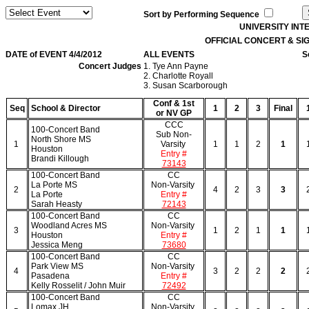
Sort by Performing Sequence
UNIVERSITY IN
OFFICIAL CONCERT & S
DATE of EVENT 4/4/2012
ALL EVENTS
S
Concert Judges
1. Tye Ann Payne
2. Charlotte Royall
3. Susan Scarborough
Conf & 1st
Seq
School & Director
1
2
3
Final
or NV GP
CCC
100-Concert Band
Sub Non-
North Shore MS
1
Varsity
1
1
2
1
Houston
Entry #
Brandi Killough
73143
100-Concert Band
CC
La Porte MS
Non-Varsity
2
4
2
3
3
La Porte
Entry #
Sarah Heasty
72143
100-Concert Band
CC
Woodland Acres MS
Non-Varsity
3
1
2
1
1
Houston
Entry #
Jessica Meng
73680
100-Concert Band
CC
Park View MS
Non-Varsity
4
3
2
2
2
Pasadena
Entry #
Kelly Rosselit / John Muir
72492
100-Concert Band
CC
Lomax JH
Non-Varsity