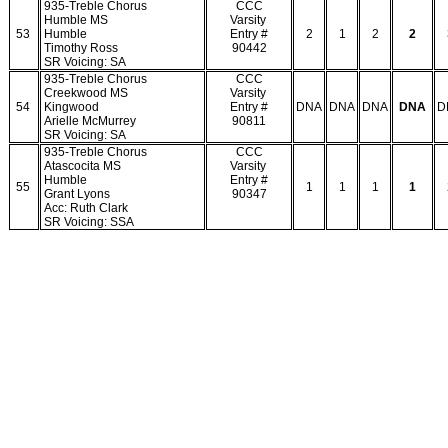
935-Treble Chorus
CCC
Humble MS
Varsity
53
Humble
Entry #
2
1
2
2
Timothy Ross
90442
SR Voicing: SA
935-Treble Chorus
CCC
Creekwood MS
Varsity
54
Kingwood
Entry #
DNA
DNA
DNA
DNA
D
Arielle McMurrey
90811
SR Voicing: SA
935-Treble Chorus
CCC
Atascocita MS
Varsity
Humble
Entry #
55
1
1
1
1
Grant Lyons
90347
Acc: Ruth Clark
SR Voicing: SSA