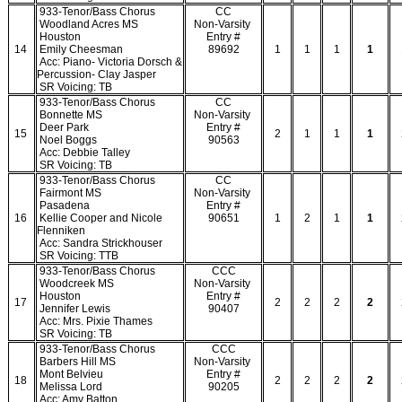
933-Tenor/Bass Chorus
CC
Woodland Acres MS
Non-Varsity
Houston
Entry #
14
Emily Cheesman
89692
1
1
1
1
Acc: Piano- Victoria Dorsch &
Percussion- Clay Jasper
SR Voicing: TB
933-Tenor/Bass Chorus
CC
Bonnette MS
Non-Varsity
Deer Park
Entry #
15
2
1
1
1
Noel Boggs
90563
Acc: Debbie Talley
SR Voicing: TB
933-Tenor/Bass Chorus
CC
Fairmont MS
Non-Varsity
Pasadena
Entry #
16
Kellie Cooper and Nicole
90651
1
2
1
1
Flenniken
Acc: Sandra Strickhouser
SR Voicing: TTB
933-Tenor/Bass Chorus
CCC
Woodcreek MS
Non-Varsity
Houston
Entry #
17
2
2
2
2
Jennifer Lewis
90407
Acc: Mrs. Pixie Thames
SR Voicing: TB
933-Tenor/Bass Chorus
CCC
Barbers Hill MS
Non-Varsity
Mont Belvieu
Entry #
18
2
2
2
2
Melissa Lord
90205
Acc: Amy Batton