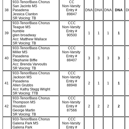
933-Tenor/Bass Chorus
CC
San Jacinto MS
Non-Varsity
38
Pasadena
Entry #
DNA
DNA
DNA
DNA
D
Jessica Clanton
89847
SR Voicing: TB
933-Tenor/Bass Chorus
CCC
Teague MS
Non-Varsity
humble
Entry #
39
1
1
1
1
glen broadway
90500
Acc: Matthew Wallace
SR Voicing: TB
933-Tenor/Bass Chorus
CCC
Miller MS
Non-Varsity
Pasadena
Entry #
40
3
3
3
3
Stephanie Biffle
88407
Acc: Brenda Varvoutis
SR Voicing: TB
933-Tenor/Bass Chorus
CCC
Jackson MS
Non-Varsity
Pasadena
Entry #
41
2
1
1
1
Allen Grubbs
88948
Acc: Kathy Stagg Wright
SR Voicing: TTB
933-Tenor/Bass Chorus
CCC
Thompson MS
Non-Varsity
42
Houston
Entry #
2
2
2
2
George Martin
87566
SR Voicing: TB
933-Tenor/Bass Chorus
CCC
Galena Park MS
Non-Varsity
Galena Park
Entry #