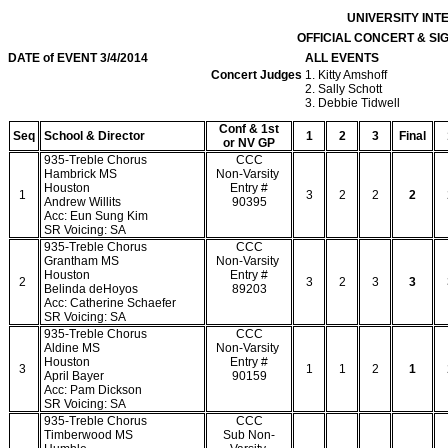
UNIVERSITY IN
OFFICIAL CONCERT & S
DATE of EVENT 3/4/2014
ALL EVENTS
Concert Judges
1. Kitty Amshoff
2. Sally Schott
3. Debbie Tidwell
Conf & 1st
Seq
School & Director
1
2
3
Final
or NV GP
935-Treble Chorus
CCC
Hambrick MS
Non-Varsity
Houston
Entry #
1
3
2
2
2
Andrew Willits
90395
Acc: Eun Sung Kim
SR Voicing: SA
935-Treble Chorus
CCC
Grantham MS
Non-Varsity
Houston
Entry #
2
3
2
3
3
Belinda deHoyos
89203
Acc: Catherine Schaefer
SR Voicing: SA
935-Treble Chorus
CCC
Aldine MS
Non-Varsity
Houston
Entry #
3
1
1
2
1
April Bayer
90159
Acc: Pam Dickson
SR Voicing: SA
935-Treble Chorus
CCC
Timberwood MS
Sub Non-