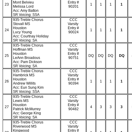
Mont Belvieu
Entry #
23
1
1
1
1
Melissa Lord
90201
Acc: Amy Batton
SR Voicing: SSA
935-Treble Chorus
CCC
Stovall MS
Varsity
Houston
Entry #
24
1
1
1
1
Lucy Young
90024
Acc: Courtnay Holiday
SR Voicing: SA
935-Treble Chorus
CCC
Hoffman MS
Varsity
Houston
Entry #
25
DQ
DQ
DQ
DQ
LeAnn Broadous
90751
Acc: Pam Dickson
SR Voicing: SA
935-Treble Chorus
CCC
Hambrick MS
Varsity
Houston
Entry #
26
1
1
1
1
Andrew Willits
90394
Acc: Eun Sung Kim
SR Voicing: SSA
935-Treble Chorus
CCC
Lewis MS
Varsity
Houston
Entry #
27
4
3
3
3
Patrick McMurrey
90482
Acc: George King
SR Voicing: SA
935-Treble Chorus
CCC
Riverwood MS
Varsity
Kingwood
Entry #