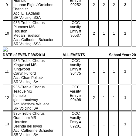
Humble
Entry #
9
Leanne Elgin / Gretchen
90252
2
2
2
2
Chandler
Acc: Ella Adams
SR Voicing: SSA
935-Treble Chorus
CCC
Plummer MS
Varsity
Houston
Entry #
10
2
1
1
1
Megan Truelson
90537
Acc: Catherine Schaefer
SR Voicing: SSA
DATE of EVENT 3/4/2014
ALL EVENTS
School Year: 2
935-Treble Chorus
CCC
Kingwood MS
Varsity
Kingwood
Entry #
11
1
1
1
1
Caryn Fulford
90475
Acc: Chan Pollock
SR Voicing: SA
935-Treble Chorus
CCC
Teague MS
Varsity
humble
Entry #
12
2
1
1
1
glen broadway
90498
Acc: Matthew Wallace
SR Voicing: SA
935-Treble Chorus
CCC
Grantham MS
Varsity
Houston
Entry #
13
1
1
1
1
Belinda deHoyos
89201
Acc: Catherine Schaefer
SR Voicing: SA