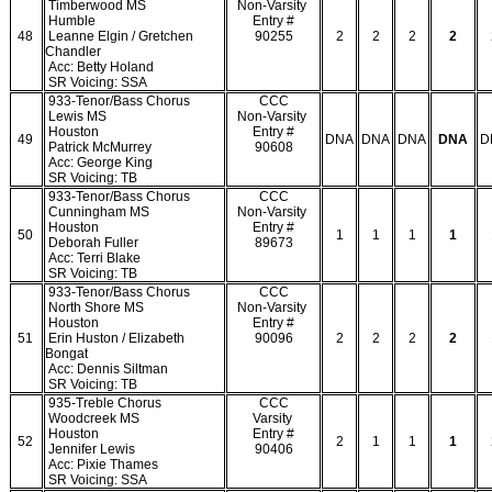
Timberwood MS
Non-Varsity
Humble
Entry #
48
Leanne Elgin / Gretchen
90255
2
2
2
2
Chandler
Acc: Betty Holand
SR Voicing: SSA
933-Tenor/Bass Chorus
CCC
Lewis MS
Non-Varsity
Houston
Entry #
49
DNA
DNA
DNA
DNA
D
Patrick McMurrey
90608
Acc: George King
SR Voicing: TB
933-Tenor/Bass Chorus
CCC
Cunningham MS
Non-Varsity
Houston
Entry #
50
1
1
1
1
Deborah Fuller
89673
Acc: Terri Blake
SR Voicing: TB
933-Tenor/Bass Chorus
CCC
North Shore MS
Non-Varsity
Houston
Entry #
51
Erin Huston / Elizabeth
90096
2
2
2
2
Bongat
Acc: Dennis Siltman
SR Voicing: TB
935-Treble Chorus
CCC
Woodcreek MS
Varsity
Houston
Entry #
52
2
1
1
1
Jennifer Lewis
90406
Acc: Pixie Thames
SR Voicing: SSA