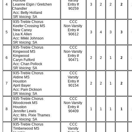
Humble
Varsity
4
Leanne Elgin / Gretchen
Entry #
3
2
2
2
Chandler
90259
Acc: Betty Holland
SR Voicing: SA
935-Treble Chorus
CCC
Keefer Crossing MS
Non-Varsity
New Caney
Entry #
5
3
4
3
3
Lisa K Allen
90612
Acc: Mikki Johnson
SR Voicing: SA
935-Treble Chorus
CCC
Kingwood MS
Non-Varsity
Kingwood
Entry #
6
2
2
1
2
Caryn Fulford
90471
Acc: Chan Pollock
SR Voicing: SA
935-Treble Chorus
CCC
Aldine MS
Varsity
Houston
Entry #
7
2
2
1
2
April Bayer
90154
Acc: Pam Dickson
SR Voicing: SA
935-Treble Chorus
CCC
Woodcreek MS
Non-Varsity
Houston
Entry #
8
1
1
1
1
Jennifer Lewis
90409
Acc: Mrs. Pixie Thames
SR Voicing: SA
935-Treble Chorus
CCC
Timberwood MS
Varsity