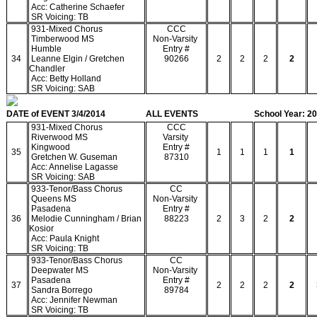
Acc: Catherine Schaefer
SR Voicing: TB
931-Mixed Chorus
CCC
Timberwood MS
Non-Varsity
Humble
Entry #
34
Leanne Elgin / Gretchen
90266
2
2
2
2
Chandler
Acc: Betty Holland
SR Voicing: SAB
DATE of EVENT 3/4/2014
ALL EVENTS
School Year: 2
931-Mixed Chorus
CCC
Riverwood MS
Varsity
Kingwood
Entry #
35
1
1
1
1
Gretchen W. Guseman
87310
Acc: Annelise Lagasse
SR Voicing: SAB
933-Tenor/Bass Chorus
CC
Queens MS
Non-Varsity
Pasadena
Entry #
36
Melodie Cunningham / Brian
88223
2
3
2
2
Kosior
Acc: Paula Knight
SR Voicing: TB
933-Tenor/Bass Chorus
CC
Deepwater MS
Non-Varsity
Pasadena
Entry #
37
2
2
2
2
Sandra Borrego
89784
Acc: Jennifer Newman
SR Voicing: TB