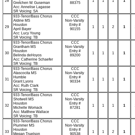
28
1
1
1
1
Gretchen W. Guseman
88375
Acc: Annelise Lagasse
SR Voicing: SA
933-Tenor/Bass Chorus
CCC
Aldine MS
Non-Varsity
Houston
Entry #
29
1
1
2
1
April Bayer
90155
Acc: Lucy Young
SR Voicing: TB
933-Tenor/Bass Chorus
CCC
Grantham MS
Non-Varsity
Houston
Entry #
30
1
1
1
1
Belinda deHoyos
89200
Acc: Catherine Schaefer
SR Voicing: TB
933-Tenor/Bass Chorus
CCC
Atascocita MS
Non-Varsity
Humble
Entry #
31
1
1
1
1
Grant Lyons
90334
Acc: Ruth Clark
SR Voicing: TB
933-Tenor/Bass Chorus
CCC
Shotwell MS
Non-Varsity
Houston
Entry #
32
1
1
1
1
Michelle Womack
87281
Acc: Matthew Wallace
SR Voicing: TB
933-Tenor/Bass Chorus
CCC
Plummer MS
Non-Varsity
Houston
Entry #
33
1
1
2
1
Megan Truelson
90538