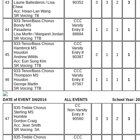
43
Laurie Ballesteros / Lisa
90352
3
3
2
3
Chew
Acc: Hsiao-Lan Wang
SR Voicing: TB
933-Tenor/Bass Chorus
CCC
Bondy MS
Varsity
44
Pasadena
Entry #
1
1
1
1
Lisa Morfin / Margaret Jordan
88884
SR Voicing: TTB
933-Tenor/Bass Chorus
CCC
Hambrick MS
Varsity
Houston
Entry #
45
2
1
1
1
Andrew Willits
90387
Acc: Eun Sung Kim
SR Voicing: TTB
933-Tenor/Bass Chorus
CCC
Thompson MS
Varsity
46
Houston
Entry #
1
1
1
1
George Martin
87567
SR Voicing: TTB
DATE of EVENT 3/4/2014
ALL EVENTS
School Year: 2
CC
935-Treble Chorus
Non-Varsity
Sterling MS
Entry #
Humble
47
90560
3
3
2
3
Gordon Craig
Acc: Jean Smith
SR Voicing: SA
935-Treble Chorus
CCC