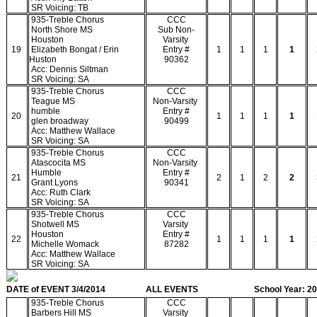
SR Voicing: TB
935-Treble Chorus
CCC
North Shore MS
Sub Non-
Houston
Varsity
19
Elizabeth Bongat / Erin
Entry #
1
1
1
1
Huston
90362
Acc: Dennis Siltman
SR Voicing: SA
935-Treble Chorus
CCC
Teague MS
Non-Varsity
humble
Entry #
20
1
1
1
1
glen broadway
90499
Acc: Matthew Wallace
SR Voicing: SA
935-Treble Chorus
CCC
Atascocita MS
Non-Varsity
Humble
Entry #
21
2
1
2
2
Grant Lyons
90341
Acc: Ruth Clark
SR Voicing: SA
935-Treble Chorus
CCC
Shotwell MS
Varsity
Houston
Entry #
22
1
1
1
1
Michelle Womack
87282
Acc: Matthew Wallace
SR Voicing: SA
DATE of EVENT 3/4/2014
ALL EVENTS
School Year: 2
935-Treble Chorus
CCC
Barbers Hill MS
Varsity