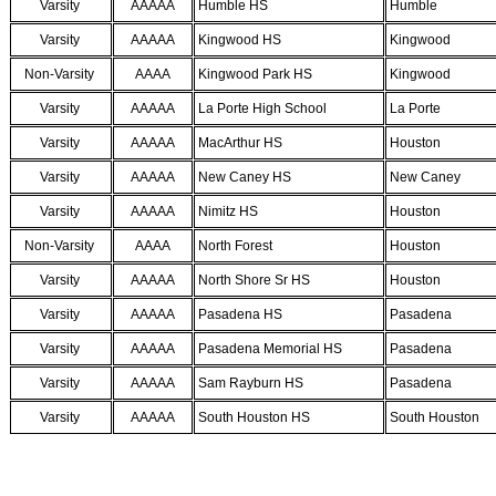
Varsity
AAAAA
Humble HS
Humble
Varsity
AAAAA
Kingwood HS
Kingwood
Non-Varsity
AAAA
Kingwood Park HS
Kingwood
Varsity
AAAAA
La Porte High School
La Porte
Varsity
AAAAA
MacArthur HS
Houston
Varsity
AAAAA
New Caney HS
New Caney
Varsity
AAAAA
Nimitz HS
Houston
Non-Varsity
AAAA
North Forest
Houston
Varsity
AAAAA
North Shore Sr HS
Houston
Varsity
AAAAA
Pasadena HS
Pasadena
Varsity
AAAAA
Pasadena Memorial HS
Pasadena
Varsity
AAAAA
Sam Rayburn HS
Pasadena
Varsity
AAAAA
South Houston HS
South Houston