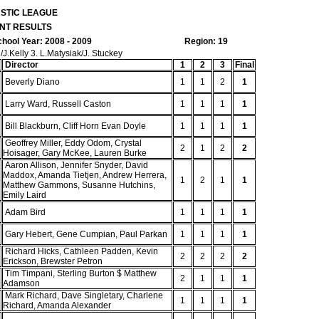
ASTIC LEAGUE
NT RESULTS
hool Year: 2008 - 2009
Region: 19
.Kelly 3. L.Matysiak/J. Stuckey
Director
1
2
3
Final
Beverly Diano
1
1
2
1
Larry Ward, Russell Caston
1
1
1
1
Bill Blackburn, Cliff Horn Evan Doyle
1
1
1
1
Geoffrey Miller, Eddy Odom, Crystal
2
1
2
2
Hoisager, Gary McKee, Lauren Burke
Aaron Allison, Jennifer Snyder, David
Maddox, Amanda Tietjen, Andrew Herrera,
1
2
1
1
Matthew Gammons, Susanne Hutchins,
Emily Laird
Adam Bird
1
1
1
1
Gary Hebert, Gene Cumpian, Paul Parkan
1
1
1
1
Richard Hicks, Cathleen Padden, Kevin
2
2
2
2
Erickson, Brewster Petron
Tim Timpani, Sterling Burton $ Matthew
2
1
1
1
Adamson
Mark Richard, Dave Singletary, Charlene
1
1
1
1
Richard, Amanda Alexander