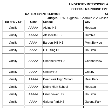
UNIVERSITY INTERSCHOL
OFFICIAL MARCHING EVE
DATE of EVENT 11/8/2008
Sc
Judges:
1. W.Duggan/G. Goodwin 2. A.Gibson/J
1st or NV GP
Conf
School
City
Varsity
AAAAA
Aldine HS
Houston
Varsity
AAAAA
Atascocita HS
Humble
Varsity
AAAA
Barbers Hill HS
Mont Belvieu
Varsity
AAAA
C.E. King HS
Houston
Varsity
AAAAA
Channelview HS
Channelview
Varsity
AAAA
Crosby HS
Crosby
Varsity
AAAAA
Deer Park High School
Deer Park
Varsity
AAAAA
Dobie High School
Houston
Varsity
AAAAA
Eisenhower HS
Houston
Varsity
AAAA
Galena Park HS
Galena Park