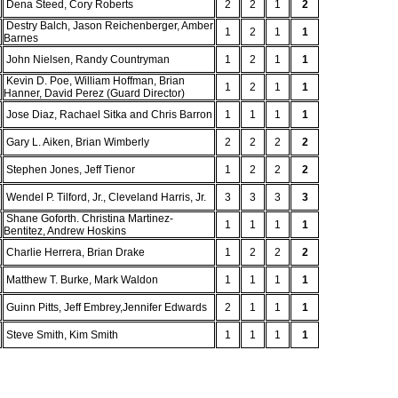
Dena Steed, Cory Roberts
2
2
1
2
Destry Balch, Jason Reichenberger, Amber
1
2
1
1
Barnes
John Nielsen, Randy Countryman
1
2
1
1
Kevin D. Poe, William Hoffman, Brian
1
2
1
1
Hanner, David Perez (Guard Director)
Jose Diaz, Rachael Sitka and Chris Barron
1
1
1
1
Gary L. Aiken, Brian Wimberly
2
2
2
2
Stephen Jones, Jeff Tienor
1
2
2
2
Wendel P. Tilford, Jr., Cleveland Harris, Jr.
3
3
3
3
Shane Goforth. Christina Martinez-
1
1
1
1
Bentitez, Andrew Hoskins
Charlie Herrera, Brian Drake
1
2
2
2
Matthew T. Burke, Mark Waldon
1
1
1
1
Guinn Pitts, Jeff Embrey,Jennifer Edwards
2
1
1
1
Steve Smith, Kim Smith
1
1
1
1