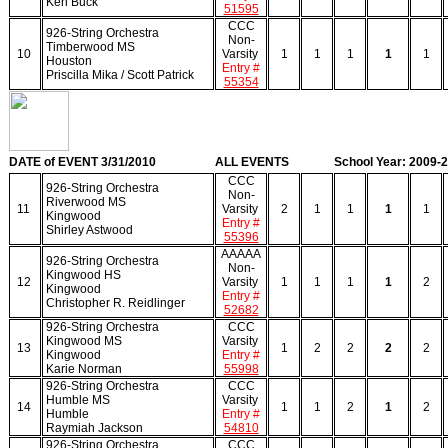
Ken Buck
51595
CCC
926-String Orchestra
Non-
Timberwood MS
10
Varsity
1
1
1
1
1
Houston
Entry #
Priscilla Mika / Scott Patrick
55354
DATE of EVENT 3/31/2010
ALL EVENTS
School Year: 2009-
CCC
926-String Orchestra
Non-
Riverwood MS
11
Varsity
2
1
1
1
1
Kingwood
Entry #
Shirley Astwood
55396
AAAAA
926-String Orchestra
Non-
Kingwood HS
12
Varsity
1
1
1
1
2
Kingwood
Entry #
Christopher R. Reidlinger
52682
926-String Orchestra
CCC
Kingwood MS
Varsity
13
1
2
2
2
2
Kingwood
Entry #
Karie Norman
55998
926-String Orchestra
CCC
Humble MS
Varsity
14
1
1
2
1
2
Humble
Entry #
Raymiah Jackson
54810
926-String Orchestra
CCC