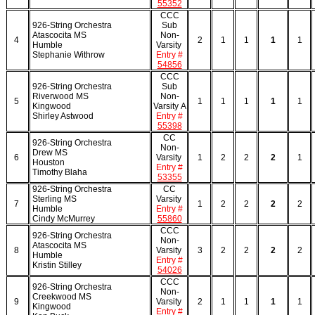
55352
CCC
926-String Orchestra
Sub
Atascocita MS
Non-
4
2
1
1
1
1
Humble
Varsity
Stephanie Withrow
Entry #
54856
CCC
926-String Orchestra
Sub
Riverwood MS
Non-
5
1
1
1
1
1
Kingwood
Varsity A
Shirley Astwood
Entry #
55398
CC
926-String Orchestra
Non-
Drew MS
6
Varsity
1
2
2
2
1
Houston
Entry #
Timothy Blaha
53355
926-String Orchestra
CC
Sterling MS
Varsity
7
1
2
2
2
2
Humble
Entry #
Cindy McMurrey
55860
CCC
926-String Orchestra
Non-
Atascocita MS
8
Varsity
3
2
2
2
2
Humble
Entry #
Kristin Stilley
54026
CCC
926-String Orchestra
Non-
Creekwood MS
9
Varsity
2
1
1
1
1
Kingwood
Entry #