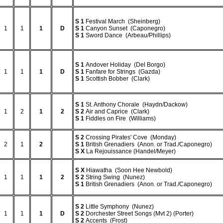
S
1
Festival March (Sheinberg)
1
1
1
D
S
1
Canyon Sunset (Caponegro)
S
1
Sword Dance (Arbeau/Phillips)
S
1
Andover Holiday (Del Borgo)
1
1
1
D
S
1
Fanfare for Strings (Gazda)
S
1
Scottish Bobber (Clark)
S
1
St. Anthony Chorale (Haydn/Dackow)
1
2
1
2
S
2
Air and Caprice (Clark)
S
1
Fiddles on Fire (Williams)
S
2
Crossing Pirates' Cove (Monday)
2
1
2
S
1
British Grenadiers (Anon. or Trad./Caponegro)
S
X
La Rejouissance (Handel/Meyer)
S
X
Hiawatha (Soon Hee Newbold)
1
1
1
2
S
2
String Swing (Nunez)
S
1
British Grenadiers (Anon. or Trad./Caponegro)
S
2
Little Symphony (Nunez)
1
1
1
D
S
2
Dorchester Street Songs (Mvt 2) (Porter)
S
2
Accents (Frost)