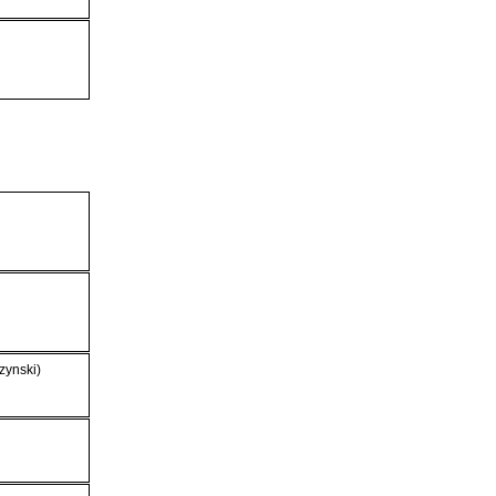
zynski)