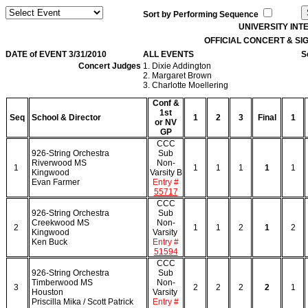
Sort by Performing Sequence
UNIVERSITY IN
OFFICIAL CONCERT & S
DATE of EVENT 3/31/2010
ALL EVENTS
S
Concert Judges
1. Dixie Addington
2. Margaret Brown
3. Charlotte Moellering
Conf &
1st
Seq
School & Director
1
2
3
Final
1
or NV
GP
CCC
926-String Orchestra
Sub
Riverwood MS
Non-
1
1
1
1
1
1
Kingwood
Varsity B
Evan Farmer
Entry #
55717
CCC
926-String Orchestra
Sub
Creekwood MS
Non-
2
1
1
2
1
2
Kingwood
Varsity
Ken Buck
Entry #
51594
CCC
926-String Orchestra
Sub
Timberwood MS
Non-
3
2
2
2
2
1
Houston
Varsity
Priscilla Mika / Scott Patrick
Entry #