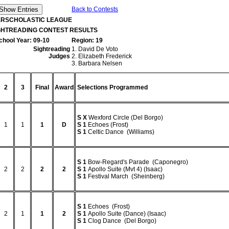
Back to Contests
TERSCHOLASTIC LEAGUE
IGHTREADING CONTEST RESULTS
chool Year: 09-10
Region: 19
Sightreading
1. David De Voto
Judges
2. Elizabeth Frederick
3. Barbara Nelsen
2
3
Final
Award
Selections Programmed
S
X
Wexford Circle (Del Borgo)
1
1
1
D
S
1
Echoes (Frost)
S
1
Celtic Dance (Williams)
S
1
Bow-Regard's Parade (Caponegro)
2
2
2
2
S
1
Apollo Suite (Mvt 4) (Isaac)
S
1
Festival March (Sheinberg)
S
1
Echoes (Frost)
2
1
1
2
S
1
Apollo Suite (Dance) (Isaac)
S
1
Clog Dance (Del Borgo)