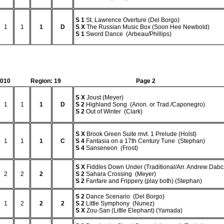
S
1
St. Lawrence Overture (Del Borgo)
1
1
1
D
S
X
The Russian Music Box (Soon Hee Newbold)
S
1
Sword Dance (Arbeau/Phillips)
2010
Region: 19
Page 2
S
X
Joust (Meyer)
1
1
1
D
S
2
Highland Song (Anon. or Trad./Caponegro)
S
2
Out of Winter (Clark)
S
X
Brook Green Suite mvt. 1 Prelude (Holst)
1
1
1
C
S
4
Fantasia on a 17th Century Tune (Stephan)
S
4
Sanseneon (Frost)
S
X
Fiddles Down Under (Traditional/Arr. Andrew Dabc
2
2
2
S
2
Sahara Crossing (Meyer)
S
2
Fanfare and Frippery (play both) (Stephan)
S
2
Dance Scenario (Del Borgo)
1
2
2
2
S
2
Little Symphony (Nunez)
S
X
Zou-San (Little Elephant) (Yamada)