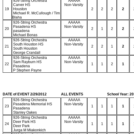
926-String Orchestra
AAAAA
Carver HS
Non-Varsity
19
Houston
2
2
2
2
Michael R. McCullough / Tim
Blaha
926-String Orchestra
AAAAA
Pasadena HS
Non-Varsity
20
2
1
2
2
pasadena
Michael Bonas
926-String Orchestra
AAAAA
South Houston HS
Non-Varsity
21
2
2
1
2
South Houston
George Crandall
926-String Orchestra
AAAAA
Sam Rayburn HS
Non-Varsity
22
1
1
2
1
Pasadena
P Stephen Payne
DATE of EVENT 2/29/2012
ALL EVENTS
School Year: 2
926-String Orchestra
AAAAA
Pasadena Memorial HS
Non-Varsity
23
1
1
1
1
Pasadena
Stanley Oakes
926-String Orchestra
AAAAA
Deer Park HS
Non-Varsity
24
1
1
1
1
Deer Park
Jurga M Miakonkich