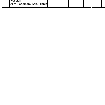
Houston
Alisa Pederson / Sam Flippin