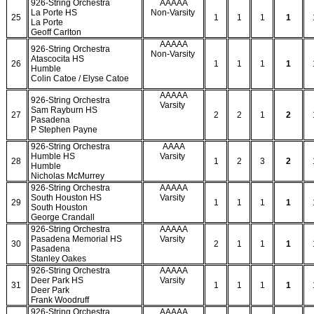
926-String Orchestra
AAAAA
La Porte HS
Non-Varsity
25
1
1
1
1
La Porte
Geoff Carlton
AAAAA
926-String Orchestra
Non-Varsity
Atascocita HS
26
1
1
1
1
Humble
Colin Catoe / Elyse Catoe
AAAAA
926-String Orchestra
Varsity
Sam Rayburn HS
27
2
2
1
2
Pasadena
P Stephen Payne
926-String Orchestra
AAAA
Humble HS
Varsity
28
1
2
3
2
Humble
Nicholas McMurrey
926-String Orchestra
AAAAA
South Houston HS
Varsity
29
1
1
1
1
South Houston
George Crandall
926-String Orchestra
AAAAA
Pasadena Memorial HS
Varsity
30
2
1
1
1
Pasadena
Stanley Oakes
926-String Orchestra
AAAAA
Deer Park HS
Varsity
31
1
1
1
1
Deer Park
Frank Woodruff
926-String Orchestra
AAAAA