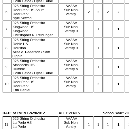
Colin Catoe / Elyse Catoe
926-String Orchestra
AAAAA
Deer Park HS-South
Sub Non-
6
2
2
2
2
Deer Park
Varsity
Nyle Sexton
926-String Orchestra
AAAAA
Kingwood HS
Sub Non-
7
1
1
1
1
Kingwood
Varsity B
Christopher R. Reidlinger
926-String Orchestra
AAAAA
Dobie HS
Sub Non-
8
Houston
Varsity B
1
1
1
1
Alisa A. Pederson / Sam
Flippin
926-String Orchestra
AAAAA
Atascocita HS
Sub Non-
9
1
1
1
1
Humble
Varsity A
Colin Catoe / Elyse Catoe
926-String Orchestra
AAAAA
Deer Park HS
Sub Non-
10
1
2
1
1
Deer Park
Varsity
Erin Daniel
DATE of EVENT 2/29/2012
ALL EVENTS
School Year: 2
926-String Orchestra
AAAAA
La Porte HS
Sub Non-
11
1
1
1
1
La Porte
Varsity