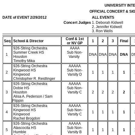
UNIVERSITY IN
OFFICIAL CONCERT & S
DATE of EVENT 2/29/2012
ALL EVENTS
Concert Judges
1. Deborah Kidwell
2. Jennifer Kidwell
3. Ron Wells
Conf & 1st
Seq
School & Director
1
2
3
Final
or NV GP
926-String Orchestra
AAAA
Summer Creek HS
Sub Non-
1
DNA
DNA
DNA
DNA
D
Houston
Varsity
Timothy Mika
926-String Orchestra
AAAAA
Kingwood HS
Sub Non-
2
1
1
1
1
Kingwood
Varsity D
Christopher R. Reidlinger
926-String Orchestra
AAAAA
Dobie HS
Sub Non-
3
Houston
Varsity C
2
2
2
2
Alisa A. Pederson / Sam
Flippin
926-String Orchestra
AAAAA
Kingwood HS
Sub Non-
4
1
1
1
1
Kingwood
Varsity C
Rachel Brogdon
926-String Orchestra
AAAAA
Atascocita HS
Sub Non-
5
1
1
1
1
Humble
Varsity B