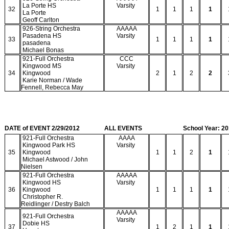
La Porte HS
Varsity
32
1
1
1
1
La Porte
Geoff Carlton
926-String Orchestra
AAAAA
Pasadena HS
Varsity
33
1
1
1
1
pasadena
Michael Bonas
921-Full Orchestra
CCC
Kingwood MS
Varsity
34
Kingwood
2
1
2
2
Karie Norman / Wade
Fennell, Rebecca May
DATE of EVENT 2/29/2012
ALL EVENTS
School Year: 2
921-Full Orchestra
AAAA
Kingwood Park HS
Varsity
35
Kingwood
1
1
2
1
Michael Astwood / John
Nielsen
921-Full Orchestra
AAAAA
Kingwood HS
Varsity
36
Kingwood
1
1
1
1
Christopher R.
Reidlinger / Destry Balch
AAAAA
921-Full Orchestra
Varsity
Dobie HS
37
1
2
1
1