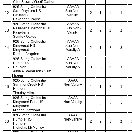
Clint Brown / Geoff Carlton
926-String Orchestra
AAAAA
Sam Rayburn HS
Sub Non-
12
2
1
1
1
Pasadena
Varsity
P Stephen Payne
926-String Orchestra
AAAAA
Pasadena Memorial HS
Sub Non-
13
2
2
2
2
Pasadena
Varsity
Stanley Oakes
926-String Orchestra
AAAAA
Kingwood HS
Sub Non-
14
2
1
2
2
Kingwood
Varsity A
Rachel Brogdon
926-String Orchestra
AAAAA
Dobie HS
Sub Non-
15
Houston
Varsity A
3
3
3
3
Alisa A. Pederson / Sam
Flippin
926-String Orchestra
AAAA
Summer Creek HS
Non-Varsity
16
1
1
2
1
Houston
Timothy Mika
926-String Orchestra
AAAA
Kingwood Park HS
Non-Varsity
17
1
2
2
2
Kingwood
Michael Astwood
926-String Orchestra
AAAA
Humble HS
Non-Varsity
18
2
2
1
2
Humble
Nicholas McMurrey