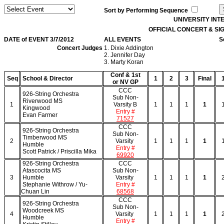
Sort by Performing Sequence
UNIVERSITY IN
OFFICIAL CONCERT & S
DATE of EVENT 3/7/2012
ALL EVENTS
S
Concert Judges
1. Dixie Addington
2. Jennifer Day
3. Marty Koran
Conf & 1st
Seq
School & Director
1
2
3
Final
or NV GP
CCC
926-String Orchestra
Sub Non-
Riverwood MS
1
Varsity B
1
1
1
1
Kingwood
Entry #
Evan Farmer
71527
CCC
926-String Orchestra
Sub Non-
Timberwood MS
2
Varsity
1
1
1
1
Humble
Entry #
Scott Patrick / Priscilla Mika
69920
926-String Orchestra
CCC
Atascocita MS
Sub Non-
3
Humble
Varsity
1
1
1
1
Stephanie Withrow / Yu-
Entry #
Chuan Lin
68568
CCC
926-String Orchestra
Sub Non-
Woodcreek MS
4
Varsity
1
1
1
1
Humble
Entry #