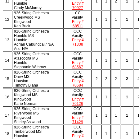
11
1
1
2
1
Humble
Entry #
Cindy McMurrey
70927
926-String Orchestra
CC
Creekwood MS
Varsity
12
1
1
1
1
Kingwood
Entry #
Ken Buck
68511
926-String Orchestra
CCC
Humble MS
Varsity
13
Humble
Entry #
2
1
1
1
Adrian Cabungcal / N/A
71338
Acc: N/A
926-String Orchestra
CCC
Atascocita MS
Varsity
14
1
1
1
1
Humble
Entry #
Stephanie Withrow
68567
926-String Orchestra
CCC
Drew MS
Varsity
15
2
2
2
2
Houston
Entry #
Timothy Blaha
70684
926-String Orchestra
CCC
Kingwood MS
Varsity
16
1
1
1
1
Kingwood
Entry #
Karie Norman
70126
926-String Orchestra
CCC
Riverwood MS
Varsity
17
1
1
1
1
Kingwood
Entry #
Shirley Astwood
71429
926-String Orchestra
CCC
Timberwood MS
Varsity
18
1
1
1
1
Houston
Entry #