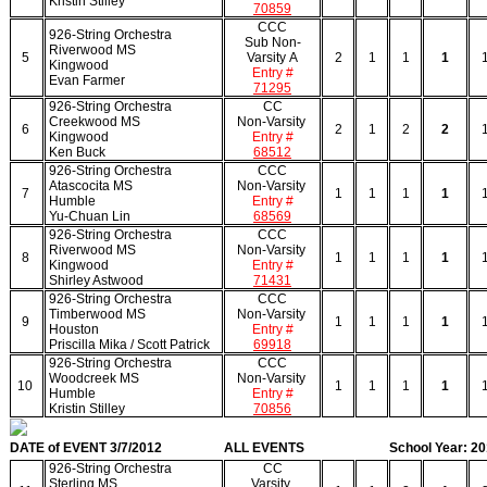
Kristin Stilley
70859
CCC
926-String Orchestra
Sub Non-
Riverwood MS
5
Varsity A
2
1
1
1
Kingwood
Entry #
Evan Farmer
71295
926-String Orchestra
CC
Creekwood MS
Non-Varsity
6
2
1
2
2
Kingwood
Entry #
Ken Buck
68512
926-String Orchestra
CCC
Atascocita MS
Non-Varsity
7
1
1
1
1
Humble
Entry #
Yu-Chuan Lin
68569
926-String Orchestra
CCC
Riverwood MS
Non-Varsity
8
1
1
1
1
Kingwood
Entry #
Shirley Astwood
71431
926-String Orchestra
CCC
Timberwood MS
Non-Varsity
9
1
1
1
1
Houston
Entry #
Priscilla Mika / Scott Patrick
69918
926-String Orchestra
CCC
Woodcreek MS
Non-Varsity
10
1
1
1
1
Humble
Entry #
Kristin Stilley
70856
DATE of EVENT 3/7/2012
ALL EVENTS
School Year: 2
926-String Orchestra
CC
Sterling MS
Varsity