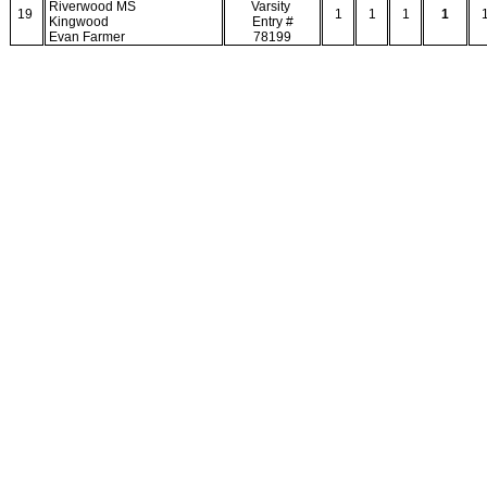
Riverwood MS
Varsity
19
1
1
1
1
Kingwood
Entry #
Evan Farmer
78199