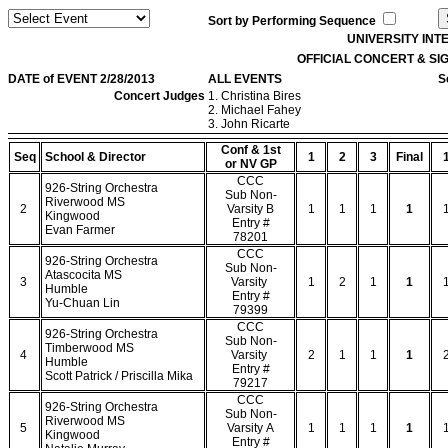
Sort by Performing Sequence
UNIVERSITY IN
OFFICIAL CONCERT & S
DATE of EVENT 2/28/2013
ALL EVENTS
S
Concert Judges
1. Christina Bires
2. Michael Fahey
3. John Ricarte
Conf & 1st
Seq
School & Director
1
2
3
Final
or NV GP
CCC
926-String Orchestra
Sub Non-
Riverwood MS
2
Varsity B
1
1
1
1
Kingwood
Entry #
Evan Farmer
78201
CCC
926-String Orchestra
Sub Non-
Atascocita MS
3
Varsity
1
2
1
1
Humble
Entry #
Yu-Chuan Lin
79399
CCC
926-String Orchestra
Sub Non-
Timberwood MS
4
Varsity
2
1
1
1
Humble
Entry #
Scott Patrick / Priscilla Mika
79217
CCC
926-String Orchestra
Sub Non-
Riverwood MS
5
Varsity A
1
1
1
1
Kingwood
Entry #