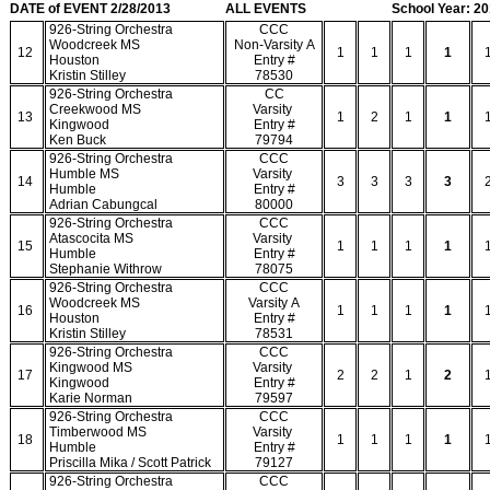
DATE of EVENT 2/28/2013
ALL EVENTS
School Year: 2
926-String Orchestra
CCC
Woodcreek MS
Non-Varsity A
12
1
1
1
1
Houston
Entry #
Kristin Stilley
78530
926-String Orchestra
CC
Creekwood MS
Varsity
13
1
2
1
1
Kingwood
Entry #
Ken Buck
79794
926-String Orchestra
CCC
Humble MS
Varsity
14
3
3
3
3
Humble
Entry #
Adrian Cabungcal
80000
926-String Orchestra
CCC
Atascocita MS
Varsity
15
1
1
1
1
Humble
Entry #
Stephanie Withrow
78075
926-String Orchestra
CCC
Woodcreek MS
Varsity A
16
1
1
1
1
Houston
Entry #
Kristin Stilley
78531
926-String Orchestra
CCC
Kingwood MS
Varsity
17
2
2
1
2
Kingwood
Entry #
Karie Norman
79597
926-String Orchestra
CCC
Timberwood MS
Varsity
18
1
1
1
1
Humble
Entry #
Priscilla Mika / Scott Patrick
79127
926-String Orchestra
CCC