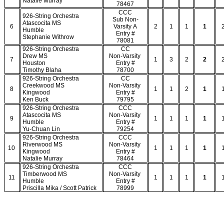
Natalie Murray
78467
CCC
926-String Orchestra
Sub Non-
Atascocita MS
6
Varsity A
2
1
1
1
Humble
Entry #
Stephanie Withrow
78081
926-String Orchestra
CC
Drew MS
Non-Varsity
7
1
3
2
2
Houston
Entry #
Timothy Blaha
78700
926-String Orchestra
CC
Creekwood MS
Non-Varsity
8
1
1
2
1
Kingwood
Entry #
Ken Buck
79795
926-String Orchestra
CCC
Atascocita MS
Non-Varsity
9
1
1
1
1
Humble
Entry #
Yu-Chuan Lin
79254
926-String Orchestra
CCC
Riverwood MS
Non-Varsity
10
1
1
1
1
Kingwood
Entry #
Natalie Murray
78464
926-String Orchestra
CCC
Timberwood MS
Non-Varsity
11
1
1
1
1
Humble
Entry #
Priscilla Mika / Scott Patrick
78999