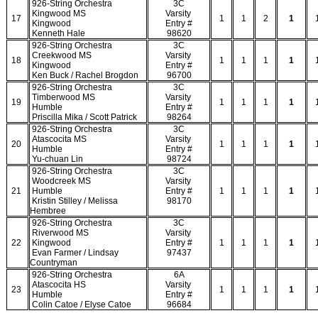
926-String Orchestra
3C
Kingwood MS
Varsity
17
1
1
2
1
Kingwood
Entry #
Kenneth Hale
98620
926-String Orchestra
3C
Creekwood MS
Varsity
18
1
1
1
1
Kingwood
Entry #
Ken Buck / Rachel Brogdon
96700
926-String Orchestra
3C
Timberwood MS
Varsity
19
1
1
1
1
Humble
Entry #
Priscilla Mika / Scott Patrick
98264
926-String Orchestra
3C
Atascocita MS
Varsity
20
1
1
1
1
Humble
Entry #
Yu-chuan Lin
98724
926-String Orchestra
3C
Woodcreek MS
Varsity
21
Humble
Entry #
1
1
1
1
Kristin Stilley / Melissa
98170
Hembree
926-String Orchestra
3C
Riverwood MS
Varsity
22
Kingwood
Entry #
1
1
1
1
Evan Farmer / Lindsay
97437
Countryman
926-String Orchestra
6A
Atascocita HS
Varsity
23
1
1
1
1
Humble
Entry #
Colin Catoe / Elyse Catoe
96684