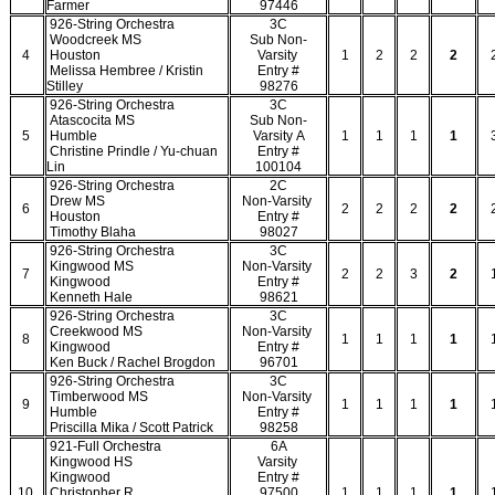
Farmer
97446
926-String Orchestra
3C
Woodcreek MS
Sub Non-
4
Houston
Varsity
1
2
2
2
Melissa Hembree / Kristin
Entry #
Stilley
98276
926-String Orchestra
3C
Atascocita MS
Sub Non-
5
Humble
Varsity A
1
1
1
1
Christine Prindle / Yu-chuan
Entry #
Lin
100104
926-String Orchestra
2C
Drew MS
Non-Varsity
6
2
2
2
2
Houston
Entry #
Timothy Blaha
98027
926-String Orchestra
3C
Kingwood MS
Non-Varsity
7
2
2
3
2
Kingwood
Entry #
Kenneth Hale
98621
926-String Orchestra
3C
Creekwood MS
Non-Varsity
8
1
1
1
1
Kingwood
Entry #
Ken Buck / Rachel Brogdon
96701
926-String Orchestra
3C
Timberwood MS
Non-Varsity
9
1
1
1
1
Humble
Entry #
Priscilla Mika / Scott Patrick
98258
921-Full Orchestra
6A
Kingwood HS
Varsity
Kingwood
Entry #
10
Christopher R.
97500
1
1
1
1