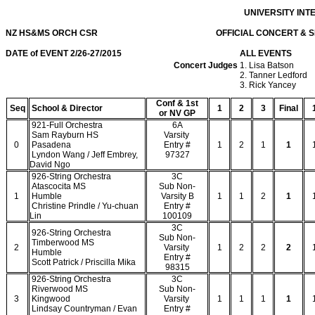
UNIVERSITY IN
NZ HS&MS ORCH CSR OFFICIAL CONCERT & SIGHTRE
DATE of EVENT 2/26-27/2015
ALL EVENTS
Concert Judges
1. Lisa Batson
2. Tanner Ledford
3. Rick Yancey
Conf & 1st
Seq
School & Director
1
2
3
Final
or NV GP
921-Full Orchestra
6A
Sam Rayburn HS
Varsity
0
Pasadena
Entry #
1
2
1
1
Lyndon Wang / Jeff Embrey,
97327
David Ngo
926-String Orchestra
3C
Atascocita MS
Sub Non-
1
Humble
Varsity B
1
1
2
1
Christine Prindle / Yu-chuan
Entry #
Lin
100109
3C
926-String Orchestra
Sub Non-
Timberwood MS
2
Varsity
1
2
2
2
Humble
Entry #
Scott Patrick / Priscilla Mika
98315
926-String Orchestra
3C
Riverwood MS
Sub Non-
3
Kingwood
Varsity
1
1
1
1
Lindsay Countryman / Evan
Entry #