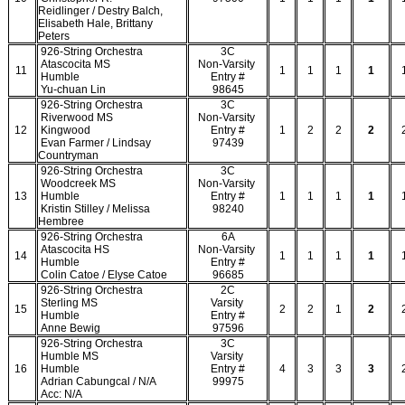
Reidlinger / Destry Balch,
Elisabeth Hale, Brittany
Peters
926-String Orchestra
3C
Atascocita MS
Non-Varsity
11
1
1
1
1
Humble
Entry #
Yu-chuan Lin
98645
926-String Orchestra
3C
Riverwood MS
Non-Varsity
12
Kingwood
Entry #
1
2
2
2
Evan Farmer / Lindsay
97439
Countryman
926-String Orchestra
3C
Woodcreek MS
Non-Varsity
13
Humble
Entry #
1
1
1
1
Kristin Stilley / Melissa
98240
Hembree
926-String Orchestra
6A
Atascocita HS
Non-Varsity
14
1
1
1
1
Humble
Entry #
Colin Catoe / Elyse Catoe
96685
926-String Orchestra
2C
Sterling MS
Varsity
15
2
2
1
2
Humble
Entry #
Anne Bewig
97596
926-String Orchestra
3C
Humble MS
Varsity
16
Humble
Entry #
4
3
3
3
Adrian Cabungcal / N/A
99975
Acc: N/A