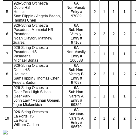
926-String Orchestra
6A
Dobie HS
Non-Varsity
5
Houston
Entry #
2
1
1
1
Sam Flippin / Angela Badon,
97089
Thomas Chen
926-String Orchestra
6A
Pasadena Memorial HS
Sub Non-
6
Pasadena
Varsity
2
3
2
2
Noah Claytor / Matthew
Entry #
Suarez
97163
926-String Orchestra
6A
Pasadena HS
Non-Varsity
7
1
1
1
1
Pasadena
Entry #
Michael Bonas
100588
926-String Orchestra
6A
Dobie HS
Sub Non-
8
Houston
Varsity B
2
2
1
2
Sam Flippin / Thomas Chen,
Entry #
Angela Badon
97093
926-String Orchestra
6A
Deer Park High School
Sub Non-
9
Deer Park
Varsity A
1
1
1
1
John Law / Meghan Gomen,
Entry #
Jugar Miakonkich
99352
6A
926-String Orchestra
Sub Non-
La Porte HS
10
Varsity A
2
1
2
2
La Porte
Entry #
William Carlton
98670