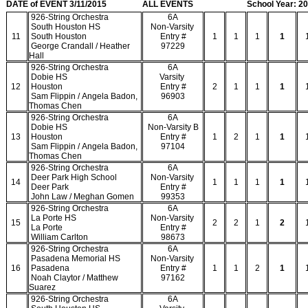
DATE of EVENT 3/11/2015
ALL EVENTS
School Year: 2
926-String Orchestra
6A
South Houston HS
Non-Varsity
11
South Houston
Entry #
1
1
1
1
George Crandall / Heather
97229
Hall
926-String Orchestra
6A
Dobie HS
Varsity
12
Houston
Entry #
2
1
1
1
Sam Flippin / Angela Badon,
96903
Thomas Chen
926-String Orchestra
6A
Dobie HS
Non-Varsity B
13
Houston
Entry #
1
2
1
1
Sam Flippin / Angela Badon,
97104
Thomas Chen
926-String Orchestra
6A
Deer Park High School
Non-Varsity
14
1
1
1
1
Deer Park
Entry #
John Law / Meghan Gomen
99353
926-String Orchestra
6A
La Porte HS
Non-Varsity
15
2
2
1
2
La Porte
Entry #
William Carlton
98673
926-String Orchestra
6A
Pasadena Memorial HS
Non-Varsity
16
Pasadena
Entry #
1
1
2
1
Noah Claytor / Matthew
97162
Suarez
926-String Orchestra
6A