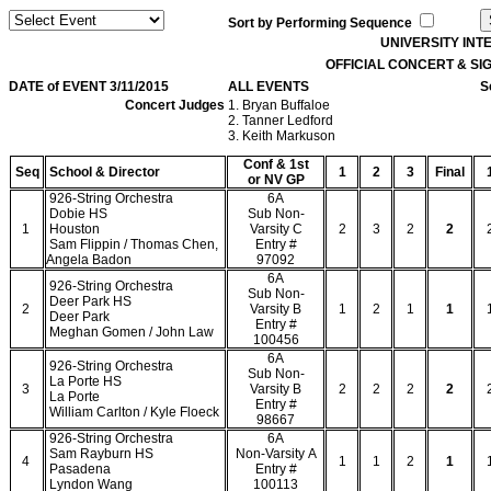
Sort by Performing Sequence
UNIVERSITY IN
OFFICIAL CONCERT & S
DATE of EVENT 3/11/2015
ALL EVENTS
S
Concert Judges
1. Bryan Buffaloe
2. Tanner Ledford
3. Keith Markuson
Conf & 1st
Seq
School & Director
1
2
3
Final
or NV GP
926-String Orchestra
6A
Dobie HS
Sub Non-
1
Houston
Varsity C
2
3
2
2
Sam Flippin / Thomas Chen,
Entry #
Angela Badon
97092
6A
926-String Orchestra
Sub Non-
Deer Park HS
2
Varsity B
1
2
1
1
Deer Park
Entry #
Meghan Gomen / John Law
100456
6A
926-String Orchestra
Sub Non-
La Porte HS
3
Varsity B
2
2
2
2
La Porte
Entry #
William Carlton / Kyle Floeck
98667
926-String Orchestra
6A
Sam Rayburn HS
Non-Varsity A
4
1
1
2
1
Pasadena
Entry #
Lyndon Wang
100113