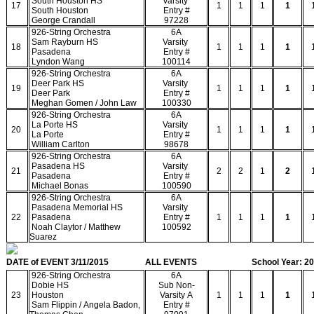
South Houston HS
Varsity
17
1
1
1
1
South Houston
Entry #
George Crandall
97228
926-String Orchestra
6A
Sam Rayburn HS
Varsity
18
1
1
1
1
Pasadena
Entry #
Lyndon Wang
100114
926-String Orchestra
6A
Deer Park HS
Varsity
19
1
1
1
1
Deer Park
Entry #
Meghan Gomen / John Law
100330
926-String Orchestra
6A
La Porte HS
Varsity
20
1
1
1
1
La Porte
Entry #
William Carlton
98678
926-String Orchestra
6A
Pasadena HS
Varsity
21
2
2
1
2
Pasadena
Entry #
Michael Bonas
100590
926-String Orchestra
6A
Pasadena Memorial HS
Varsity
22
Pasadena
Entry #
1
1
1
1
Noah Claytor / Matthew
100592
Suarez
DATE of EVENT 3/11/2015
ALL EVENTS
School Year: 2
926-String Orchestra
6A
Dobie HS
Sub Non-
23
Houston
Varsity A
1
1
1
1
Sam Flippin / Angela Badon,
Entry #