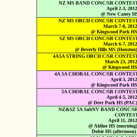
NZ MS BAND CONC/SR CONTES
April 2-3, 201
@ New Caney H
NZ MS ORCH CONC/SR CONTES
March 7-8, 201
@ Kingwood Park H
SZ MS ORCH CONC/SR CONTES
March 6-7, 201
@ Beverly Hills MS (Houston
4A5A STRING ORCH C/SR CONTES
March 23, 201
@ Kingwood H
4A 5A CHORAL CONC/SR CONTES
April 3, 201
@ Kingwood Park H
5A CHORAL CONC/SR CONTES
April 4-5, 201
@ Deer Park HS (PAC
NZ&SZ 5A SubNV BAND CONC/S
CONTES
April 11, 201
@ Aldine HS (morning
Dobie HS (afternoon