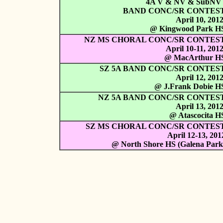
4A V & NV & SubN
BAND CONC/SR CONTES
April 10, 201
@ Kingwood Park H
NZ MS CHORAL CONC/SR CONTES
April 10-11, 201
@ MacArthur H
SZ 5A BAND CONC/SR CONTES
April 12, 201
@ J.Frank Dobie H
NZ 5A BAND CONC/SR CONTES
April 13, 201
@ Atascocita H
SZ MS CHORAL CONC/SR CONTES
April 12-13, 201
@ North Shore HS (Galena Park