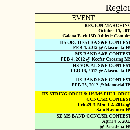
Region
EVENT
REGION MARCHIN
October 15, 201
Galena Park ISD Athletic Comple
HS ORCHESTRA S&E CONTES
FEB 4, 2012 @ Atascocita H
MS BAND S&E CONTES
FEB 4, 2012 @ Keefer Crossing M
HS VOCAL S&E CONTES
FEB 18, 2012 @ Atascocita H
HS BAND S&E CONTES
FEB 25, 2012 @ Memorial H
HS STRING ORCH & HS/MS FULL ORC
CONC/SR CONTES
Feb 29 & Mar 1-2, 2012 
Sam Rayburn H
SZ MS BAND CONC/SR CONTES
April 4-5, 201
@ Pasadena H